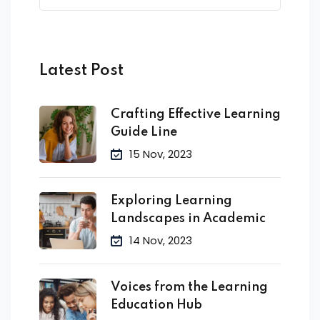
Latest Post
Crafting Effective Learning
Guide Line
15 Nov, 2023
Exploring Learning
Landscapes in Academic
14 Nov, 2023
Voices from the Learning
Education Hub