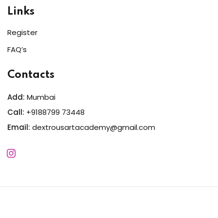
Links
Register
FAQ’s
Contacts
Add:
Mumbai
Call:
+9188799 73448
Email:
dextrousartacademy@gmail.com
Copyright 2026
Dextrous
| Developed By
MWSIndia
. All