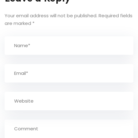
Your email address will not be published.
Required fields
are marked
*