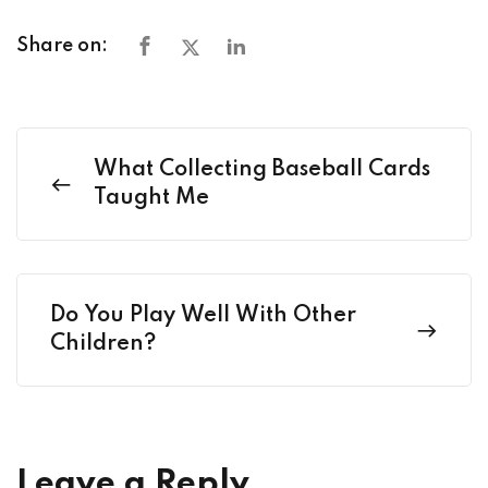
Share on:
What Collecting Baseball Cards
Taught Me
Do You Play Well With Other
Children?
Leave a Reply