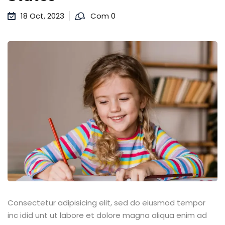
18 Oct, 2023
Com 0
Consectetur adipisicing elit, sed do eiusmod tempor
inc idid unt ut labore et dolore magna aliqua enim ad