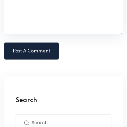
Search