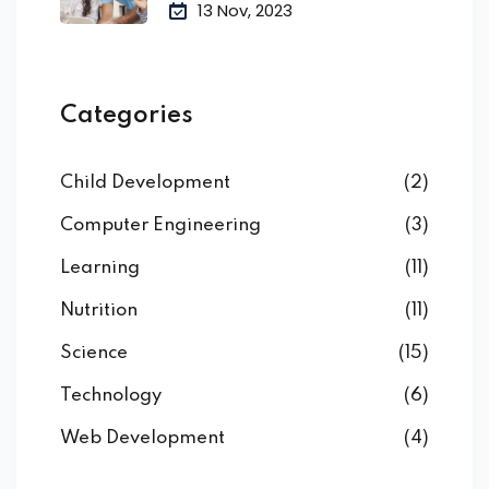
13 Nov, 2023
Categories
Child Development
(2)
Computer Engineering
(3)
Learning
(11)
Nutrition
(11)
Science
(15)
Technology
(6)
Web Development
(4)