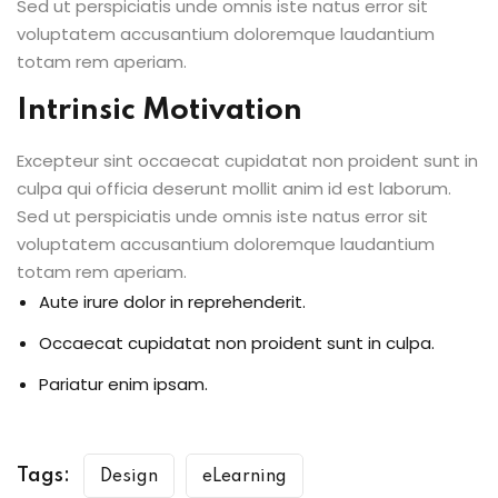
Sed ut perspiciatis unde omnis iste natus error sit
voluptatem accusantium doloremque laudantium
totam rem aperiam.
Intrinsic Motivation
Excepteur sint occaecat cupidatat non proident sunt in
culpa qui officia deserunt mollit anim id est laborum.
Sed ut perspiciatis unde omnis iste natus error sit
voluptatem accusantium doloremque laudantium
totam rem aperiam.
Aute irure dolor in reprehenderit.
Occaecat cupidatat non proident sunt in culpa.
Pariatur enim ipsam.
Tags:
Design
eLearning