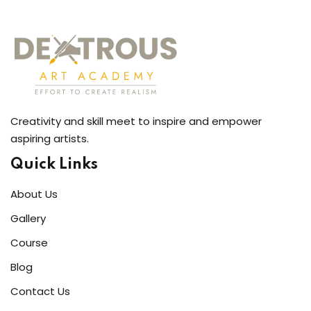
Creativity and skill meet to inspire and empower
aspiring artists.
Quick Links
About Us
Gallery
Course
Blog
Contact Us