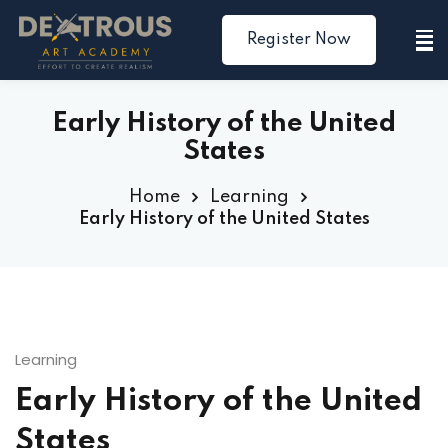
Register Now
Sign in
Sign up
Sign in
Early History of the United
Don’t have an account?
Sign up
States
Home
Learning
Early History of the United States
Lost your password?
Remember me
Learning
Early History of the United
States