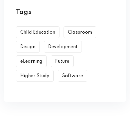
Tags
Child Education
Classroom
Design
Development
eLearning
Future
Higher Study
Software