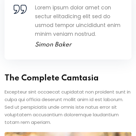
Lorem ipsum dolor amet con
sectur elitadicing elit sed do
usmod tempor uincididunt enim
minim veniam nostrud.
Simon Baker
The Complete Camtasia
Excepteur sint occaecat cupidatat non proident sunt in
culpa qui officia deserunt mollit anim id est laborum.
Sed ut perspiciatis unde omnis iste natus error sit
voluptatem accusantium doloremque laudantium
totam rem aperiam.