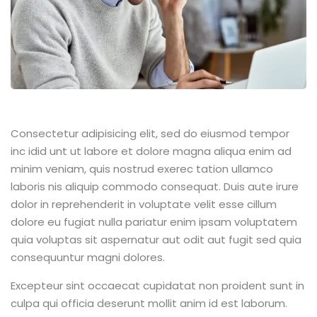
Consectetur adipisicing elit, sed do eiusmod tempor
inc idid unt ut labore et dolore magna aliqua enim ad
minim veniam, quis nostrud exerec tation ullamco
laboris nis aliquip commodo consequat. Duis aute irure
dolor in reprehenderit in voluptate velit esse cillum
dolore eu fugiat nulla pariatur enim ipsam voluptatem
quia voluptas sit aspernatur aut odit aut fugit sed quia
consequuntur magni dolores.
Excepteur sint occaecat cupidatat non proident sunt in
culpa qui officia deserunt mollit anim id est laborum.