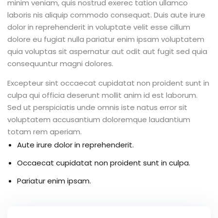
minim veniam, quis nostrud exerec tation ullamco
laboris nis aliquip commodo consequat. Duis aute irure
dolor in reprehenderit in voluptate velit esse cillum
dolore eu fugiat nulla pariatur enim ipsam voluptatem
quia voluptas sit aspernatur aut odit aut fugit sed quia
consequuntur magni dolores.
Excepteur sint occaecat cupidatat non proident sunt in
culpa qui officia deserunt mollit anim id est laborum.
Sed ut perspiciatis unde omnis iste natus error sit
voluptatem accusantium doloremque laudantium
totam rem aperiam.
Aute irure dolor in reprehenderit.
Occaecat cupidatat non proident sunt in culpa.
Pariatur enim ipsam.