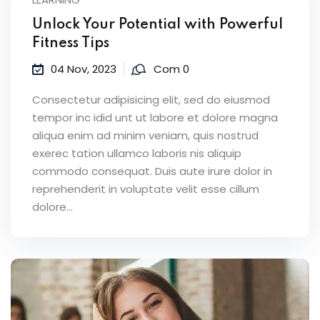
Unlock Your Potential with Powerful
Fitness Tips
04 Nov, 2023
Com 0
Consectetur adipisicing elit, sed do eiusmod
tempor inc idid unt ut labore et dolore magna
aliqua enim ad minim veniam, quis nostrud
exerec tation ullamco laboris nis aliquip
commodo consequat. Duis aute irure dolor in
reprehenderit in voluptate velit esse cillum
dolore...