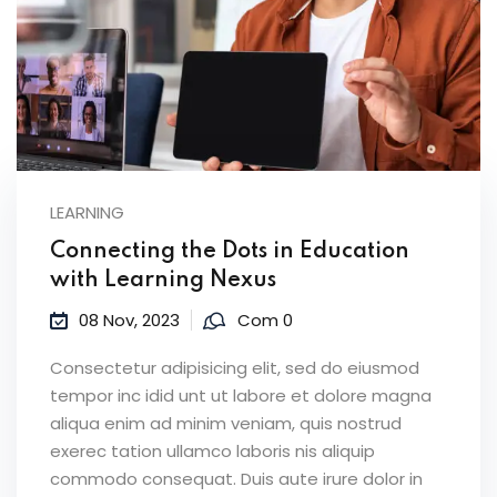
LEARNING
Connecting the Dots in Education
with Learning Nexus
08 Nov, 2023
Com 0
Consectetur adipisicing elit, sed do eiusmod
tempor inc idid unt ut labore et dolore magna
aliqua enim ad minim veniam, quis nostrud
exerec tation ullamco laboris nis aliquip
commodo consequat. Duis aute irure dolor in