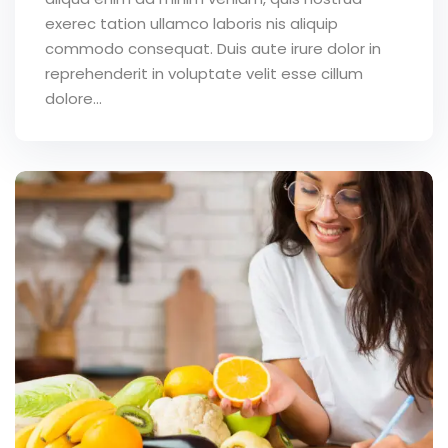
exerec tation ullamco laboris nis aliquip
commodo consequat. Duis aute irure dolor in
reprehenderit in voluptate velit esse cillum
dolore...