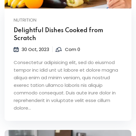
NUTRITION
Delightful Dishes Cooked from
Scratch
30 Oct, 2023
Com 0
Consectetur adipisicing elit, sed do eiusmod
tempor inc idid unt ut labore et dolore magna
aliqua enim ad minim veniam, quis nostrud
exerec tation ullamco laboris nis aliquip
commodo consequat. Duis aute irure dolor in
reprehenderit in voluptate velit esse cillum
dolore...