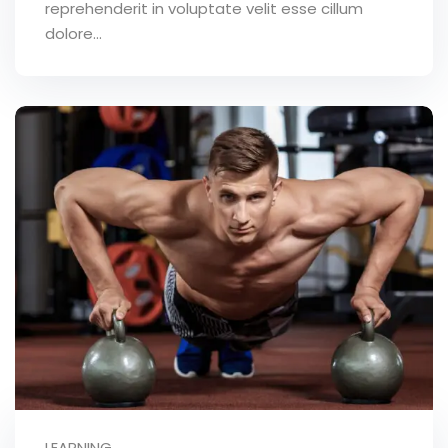
reprehenderit in voluptate velit esse cillum
dolore...
LEARNING