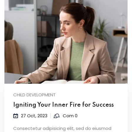
CHILD DEVELOPMENT
Igniting Your Inner Fire for Success
27 Oct, 2023
Com 0
Consectetur adipisicing elit, sed do eiusmod