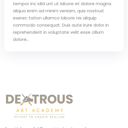
tempor inc idid unt ut labore et dolore magna
aliqua enim ad minim veniam, quis nostrud
exerec tation ullamco laboris nis aliquip
commodo consequat. Duis aute irure dolor in
reprehenderit in voluptate velit esse cillum
dolore...