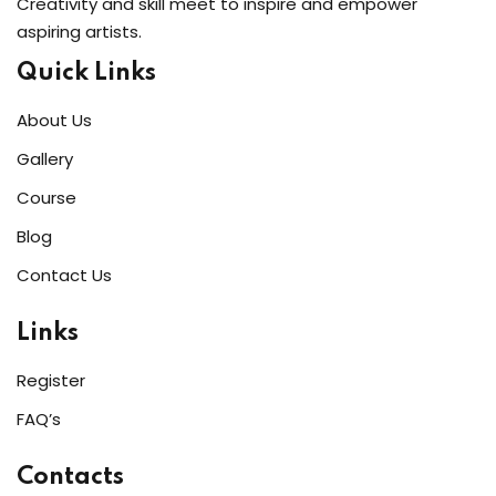
Creativity and skill meet to inspire and empower
aspiring artists.
Quick Links
About Us
Gallery
Course
Blog
Contact Us
Links
Register
FAQ’s
Contacts