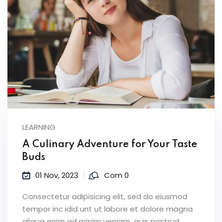
LEARNING
A Culinary Adventure for Your Taste
Buds
01 Nov, 2023
Com 0
Consectetur adipisicing elit, sed do eiusmod
tempor inc idid unt ut labore et dolore magna
aliqua enim ad minim veniam, quis nostrud