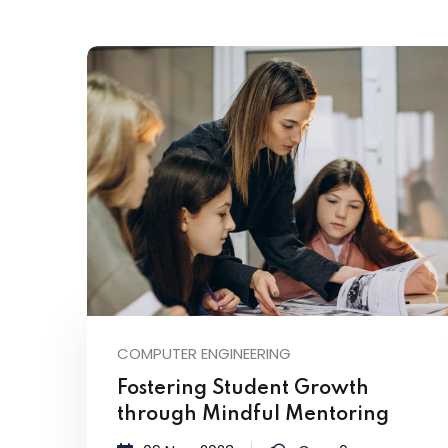
COMPUTER ENGINEERING
Fostering Student Growth
through Mindful Mentoring