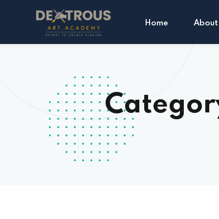
Home
About
Categor