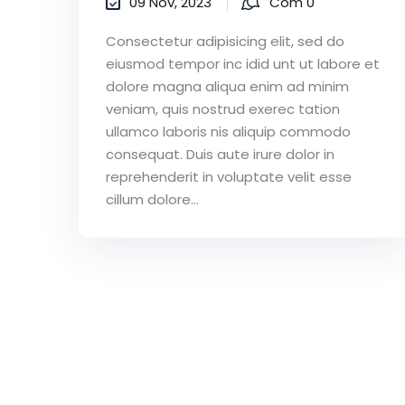
09 Nov, 2023
Com 0
Consectetur adipisicing elit, sed do
eiusmod tempor inc idid unt ut labore et
dolore magna aliqua enim ad minim
veniam, quis nostrud exerec tation
ullamco laboris nis aliquip commodo
consequat. Duis aute irure dolor in
reprehenderit in voluptate velit esse
cillum dolore...