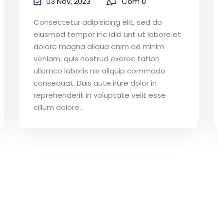
03 Nov, 2023
Com 0
Consectetur adipisicing elit, sed do
eiusmod tempor inc idid unt ut labore et
dolore magna aliqua enim ad minim
veniam, quis nostrud exerec tation
ullamco laboris nis aliquip commodo
consequat. Duis aute irure dolor in
reprehenderit in voluptate velit esse
cillum dolore...