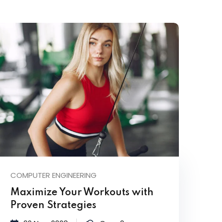
COMPUTER ENGINEERING
Maximize Your Workouts with
Proven Strategies