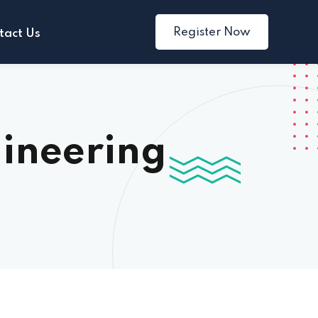
Register Now
tact Us
ineering