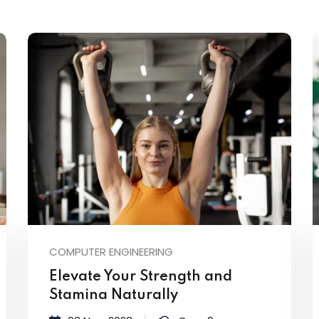
Lost your password?
Remember me
COMPUTER ENGINEERING
Elevate Your Strength and
Stamina Naturally