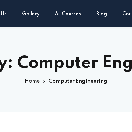
 Us
Gallery
All Courses
Blog
Con
Sign in
Sign up
y:
Computer Eng
Sign in
Home
Computer Engineering
Don’t have an account?
Sign up