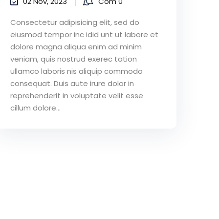
02 Nov, 2023
Com 0
Consectetur adipisicing elit, sed do
eiusmod tempor inc idid unt ut labore et
dolore magna aliqua enim ad minim
veniam, quis nostrud exerec tation
ullamco laboris nis aliquip commodo
consequat. Duis aute irure dolor in
reprehenderit in voluptate velit esse
cillum dolore...