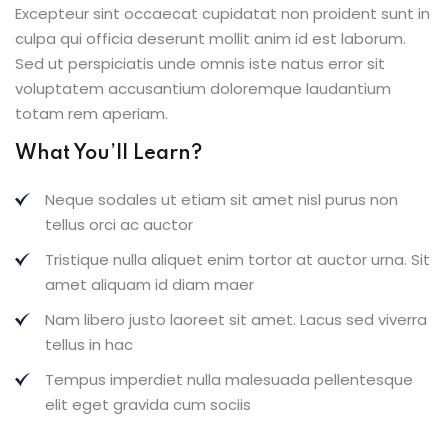
Excepteur sint occaecat cupidatat non proident sunt in
culpa qui officia deserunt mollit anim id est laborum.
Sed ut perspiciatis unde omnis iste natus error sit
voluptatem accusantium doloremque laudantium
totam rem aperiam.
What You’ll Learn?
Neque sodales ut etiam sit amet nisl purus non
tellus orci ac auctor
Tristique nulla aliquet enim tortor at auctor urna. Sit
amet aliquam id diam maer
Nam libero justo laoreet sit amet. Lacus sed viverra
tellus in hac
Tempus imperdiet nulla malesuada pellentesque
elit eget gravida cum sociis