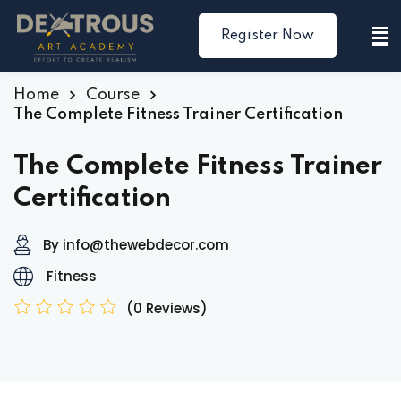
Register Now
Sign in
Sign up
Sign in
Home
Course
The Complete Fitness Trainer Certification
Don’t have an account?
Sign up
The Complete Fitness Trainer
Certification
By info@thewebdecor.com
Fitness
(0 Reviews)
Lost your password?
Remember me