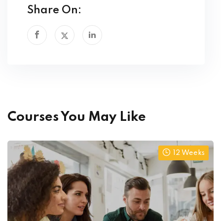
Share On:
Courses You May Like
12 Weeks