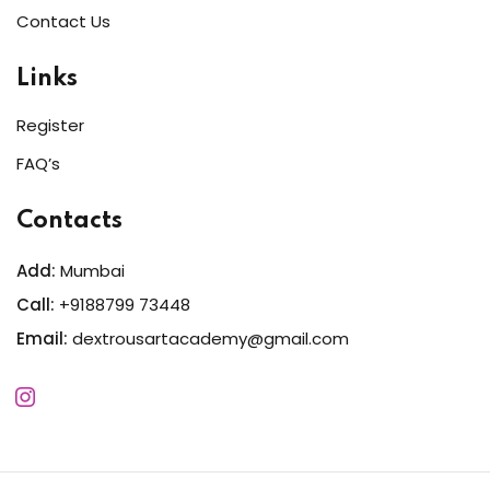
Contact Us
Links
Register
FAQ’s
Contacts
Add:
Mumbai
Call:
+9188799 73448
Email:
dextrousartacademy@gmail.com