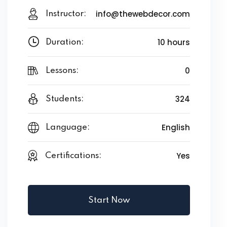
info@thewebdecor.com
Instructor:
10 hours
Duration:
0
Lessons:
324
Students:
English
Language:
Yes
Certifications:
Start Now