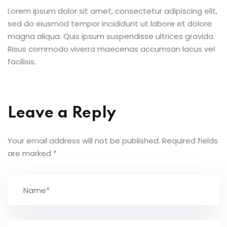
Lorem ipsum dolor sit amet, consectetur adipiscing elit,
sed do eiusmod tempor incididunt ut labore et dolore
magna aliqua. Quis ipsum suspendisse ultrices gravida.
Risus commodo viverra maecenas accumsan lacus vel
facilisis.
Leave a Reply
Your email address will not be published.
Required fields
are marked
*