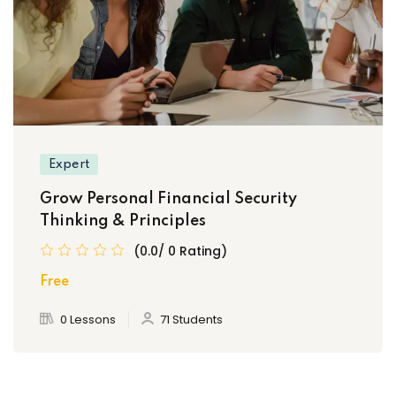
Expert
Grow Personal Financial Security
Thinking & Principles
(0.0/ 0 Rating)
Free
0 Lessons
71 Students