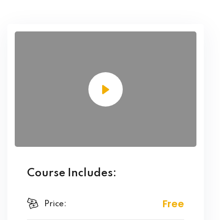
Course Includes:
Free
Price: