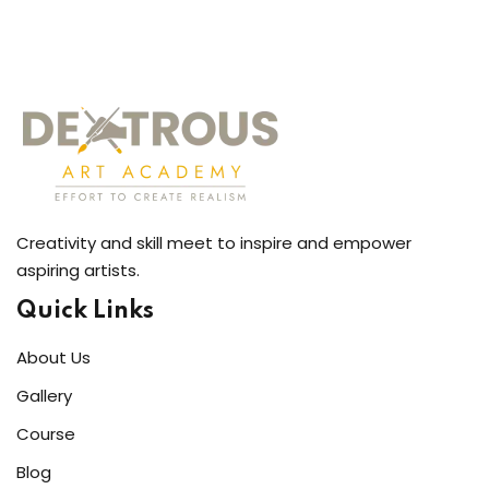
Creativity and skill meet to inspire and empower
aspiring artists.
Quick Links
About Us
Gallery
Course
Blog