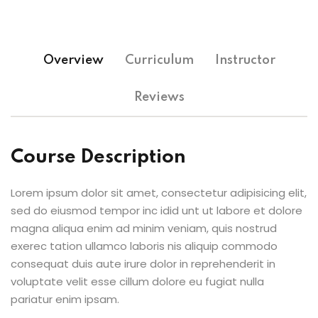
Overview
Curriculum
Instructor
Reviews
Course Description
Lorem ipsum dolor sit amet, consectetur adipisicing elit,
sed do eiusmod tempor inc idid unt ut labore et dolore
magna aliqua enim ad minim veniam, quis nostrud
exerec tation ullamco laboris nis aliquip commodo
consequat duis aute irure dolor in reprehenderit in
voluptate velit esse cillum dolore eu fugiat nulla
pariatur enim ipsam.