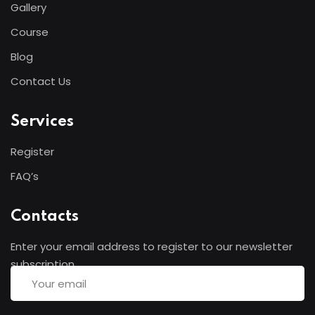
Gallery
adicing elit sed mod tempor incididunt
Course
enim minim veniam quis nosrud citation
laboris.
Blog
Contact Us
Helen Robles
Designer
Services
Register
FAQ’s
Contacts
Lorem ipsum dolor amet consectur elit
Enter your email address to register to our newsletter
adicing elit sed mod tempor incididunt
subscription
enim minim veniam quis nosrud citation
laboris.