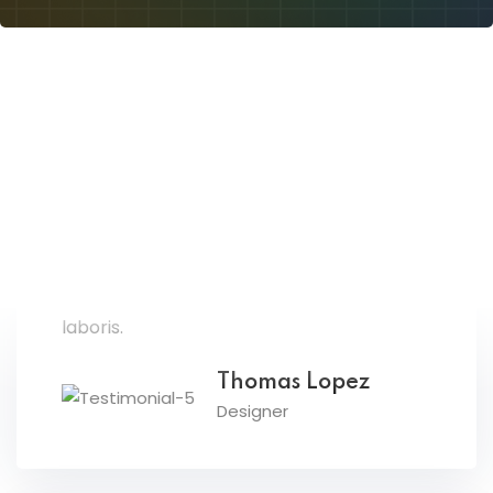
Lorem ipsum dolor amet consectur elit
adicing elit sed mod tempor incididunt
enim minim veniam quis nosrud citation
laboris.
Thomas Lopez
Designer