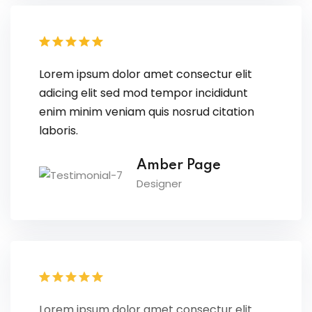
Lorem ipsum dolor amet consectur elit
adicing elit sed mod tempor incididunt
enim minim veniam quis nosrud citation
laboris.
Amber Page
Designer
Lorem ipsum dolor amet consectur elit