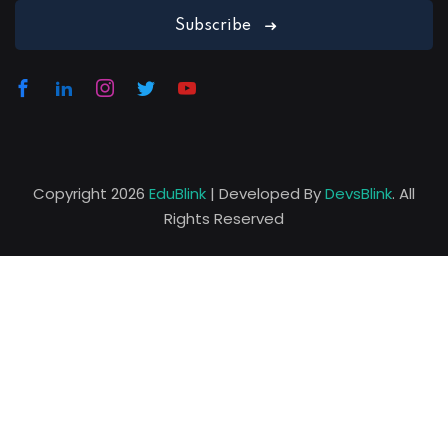
David Osteen
Subscribe
Designer
Copyright 2026
EduBlink
| Developed By
DevsBlink
. All
Rights Reserved
Lorem ipsum dolor amet consectur elit
adicing elit sed mod tempor incididunt
enim minim veniam quis nosrud citation
laboris.
Melissa Munoz
Designer