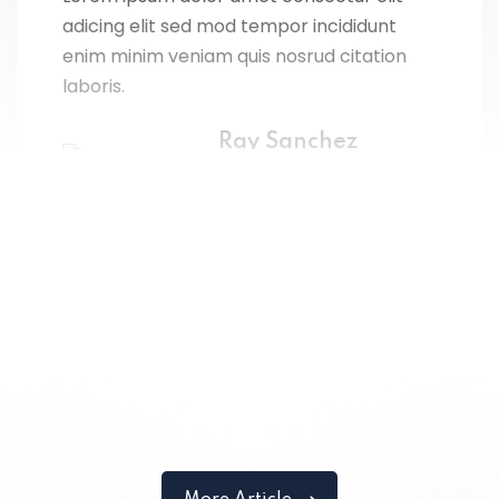
adicing elit sed mod tempor incididunt
enim minim veniam quis nosrud citation
laboris.
Ray Sanchez
Designer
Lorem ipsum dolor amet consectur elit
adicing elit sed mod tempor incididunt
enim minim veniam quis nosrud citation
laboris.
John Doe