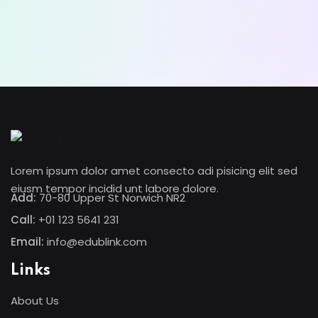
Lorem ipsum dolor amet consectur elit
adicing elit sed mod tempor incididunt
enim minim veniam quis nosrud citation
laboris.
Lynn Roberts
Lorem ipsum dolor amet consecto adi pisicing elit sed
Designer
eiusm tempor incidid unt labore dolore.
Add:
70-80 Upper St Norwich NR2
Call:
+01 123 5641 231
Email:
info@edublink.com
Links
About Us
Lorem ipsum dolor amet consectur elit