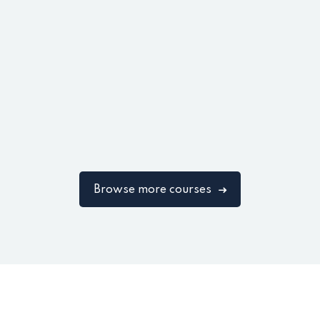
Browse more courses