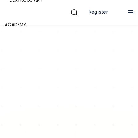
Register
Sign in
Sign up
Now
Sign in
Don’t have an account?
Sign up
Lost your passw
Remember me