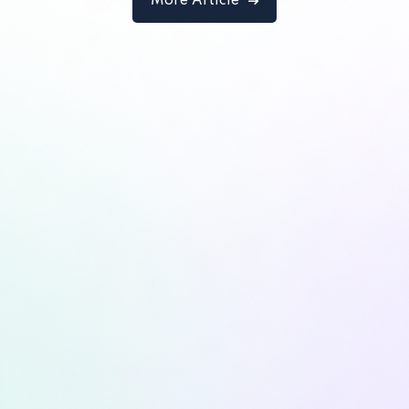
More Article
Designer
Lorem ipsum dolor amet consectur elit
adicing elit sed mod tempor incididunt
enim minim veniam quis nosrud citation
laboris.
Robert Lane
Designer