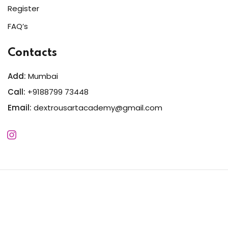
Register
FAQ’s
Contacts
Add:
Mumbai
Call:
+9188799 73448
Email:
dextrousartacademy@gmail.com
Copyright 2026
Dextrous
| Developed By
MWSIndia
. All
Rights Reserved