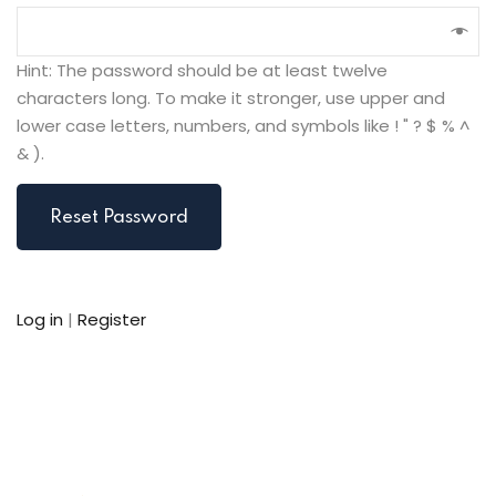
Hint: The password should be at least twelve
characters long. To make it stronger, use upper and
lower case letters, numbers, and symbols like ! " ? $ % ^
& ).
Log in
|
Register