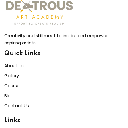
Creativity and skill meet to inspire and empower
aspiring artists.
Quick Links
About Us
Gallery
Course
Blog
Contact Us
Links