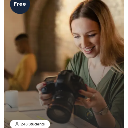
Free
246 Students