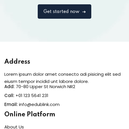
Get started now
Address
Lorem ipsum dolor amet consecto adi pisicing elit sed
eiusm tempor incidid unt labore dolore.
Add:
70-80 Upper St Norwich NR2
Call:
+01 123 5641 231
Email:
info@edublink.com
Online Platform
About Us