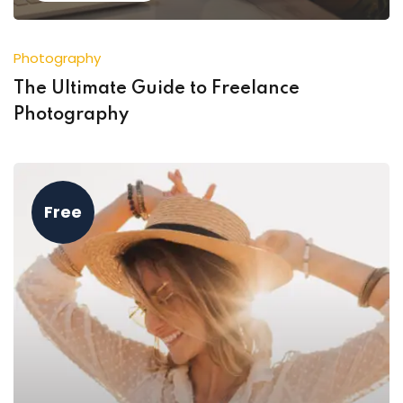
Photography
The Ultimate Guide to Freelance
Photography
Free