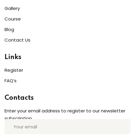
Gallery
Course
Blog
Contact Us
Links
Register
FAQ’s
Contacts
Enter your email address to register to our newsletter
subscription