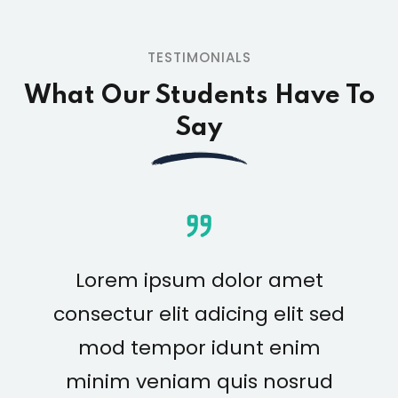
TESTIMONIALS
What Our Students Have To
Say
Lorem ipsum dolor amet
consectur elit adicing elit sed
mod tempor idunt enim
minim veniam quis nosrud