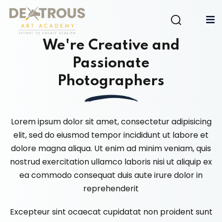
Sign in
Sign up
We're Creative and
Sign in
Passionate
Don’t have an account?
Sign up
Photographers
Lorem ipsum dolor sit amet, consectetur adipisicing
elit, sed do eiusmod tempor incididunt ut labore et
dolore magna aliqua. Ut enim ad minim veniam, quis
nostrud exercitation ullamco laboris nisi ut aliquip ex
Lost your password?
Remember me
ea commodo consequat duis aute irure dolor in
reprehenderit
Excepteur sint ocaecat cupidatat non proident sunt