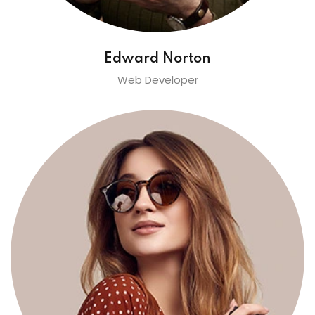
Edward Norton
Web Developer