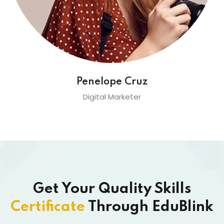
Penelope Cruz
Digital Marketer
Get Your Quality Skills
Certificate
Through EduBlink