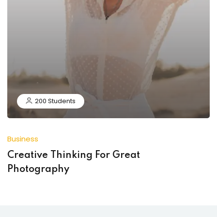
200 Students
Business
Creative Thinking For Great
Photography