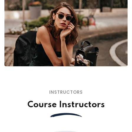
INSTRUCTORS
Course Instructors