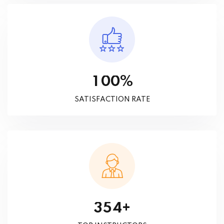
%
1
0
0
SATISFACTION RATE
+
3
5
4