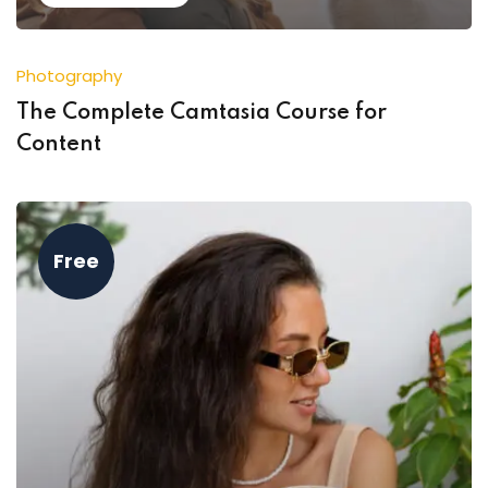
Photography
The Complete Camtasia Course for
Content
Free