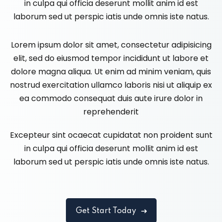
in culpa qui officia deserunt mollit anim id est
laborum sed ut perspic iatis unde omnis iste natus.
Lorem ipsum dolor sit amet, consectetur adipisicing
elit, sed do eiusmod tempor incididunt ut labore et
dolore magna aliqua. Ut enim ad minim veniam, quis
nostrud exercitation ullamco laboris nisi ut aliquip ex
ea commodo consequat duis aute irure dolor in
reprehenderit
Excepteur sint ocaecat cupidatat non proident sunt
in culpa qui officia deserunt mollit anim id est
laborum sed ut perspic iatis unde omnis iste natus.
Get Start Today