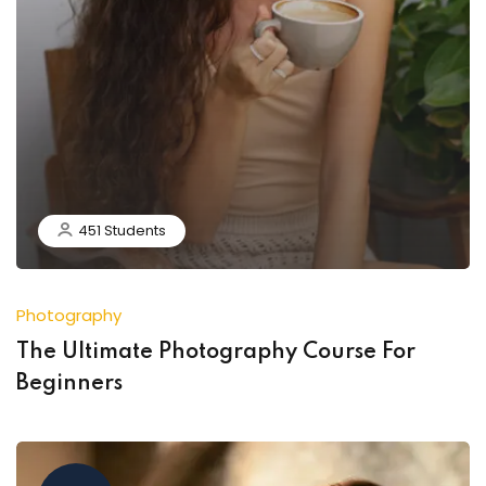
451 Students
Photography
The Ultimate Photography Course For
Beginners