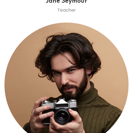
Jane Seymour
Teacher