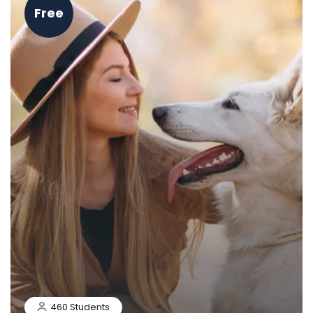
Free
460 Students