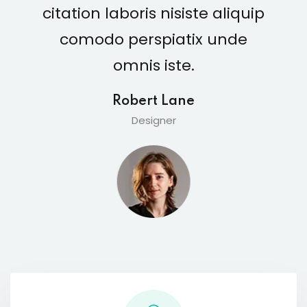
citation laboris nisiste aliquip
comodo perspiatix unde
omnis iste.
Robert Lane
Designer