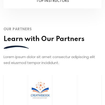
TOP INSTRUCTORS
OUR PARTNERS
Learn with Our Partners
Lorem ipsum dolor sit amet consectur adipiscing elit
sed eiusmod tempor incididunt.