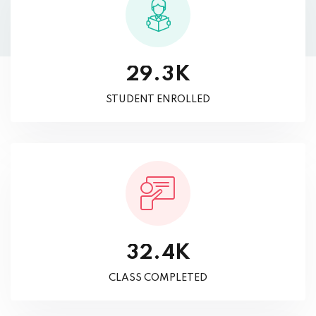
K
.
2
9
3
STUDENT ENROLLED
K
.
3
2
4
CLASS COMPLETED