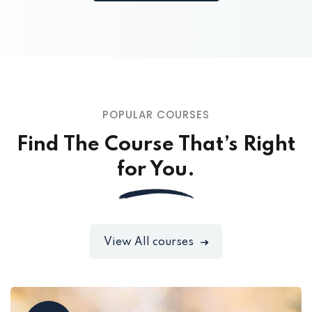
POPULAR COURSES
Find The Course That’s Right
for You.
View All courses