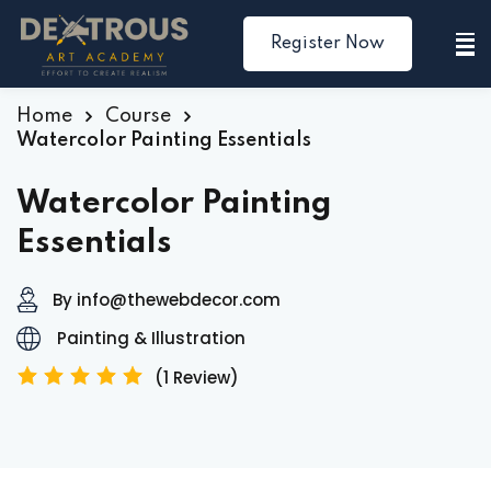
Register Now
Sign in
Sign up
Sign in
Home
Course
Watercolor Painting Essentials
Don’t have an account?
Sign up
Watercolor Painting
Essentials
By info@thewebdecor.com
Painting & Illustration
(1 Review)
Lost your password?
Remember me