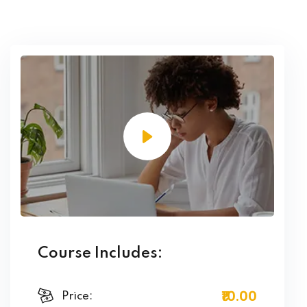
Course Includes:
₹10
.00
Price: