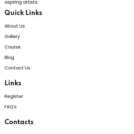
aspiring artists.
Quick Links
About Us
Gallery
Course
Blog
Contact Us
Links
Register
FAQ’s
Contacts