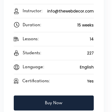
info@thewebdecor.com
Instructor:
15 weeks
Duration:
14
Lessons:
227
Students:
English
Language:
Yes
Certifications:
Buy Now