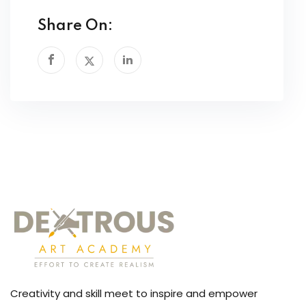
Share On:
Creativity and skill meet to inspire and empower