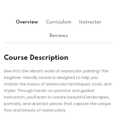
Overview
Curriculum
Instructor
Reviews
Course Description
Dive into the vibrant world of watercolor painting! This
beginner-friendly course is designed to help you
master the basics of watercolor techniques, tools, and
styles. Through hands-on practice and guided
instruction, you’ll learn to create beautiful landscapes,
portraits, and abstract pieces that capture the unique
flow and beauty of watercolors.