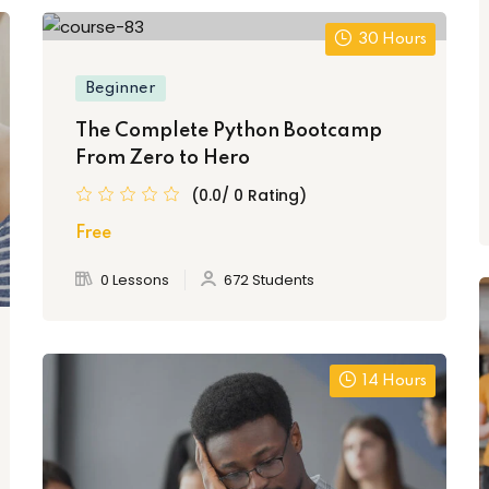
30 Hours
Beginner
The Complete Python Bootcamp
From Zero to Hero
(0.0/ 0 Rating)
Free
0 Lessons
672 Students
14 Hours