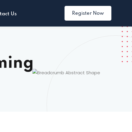
Register Now
tact Us
ming