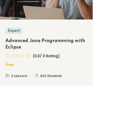
Expert
Advanced Java Programming with
Eclipse
(0.0/ 0 Rating)
Free
0 Lessons
820 Students