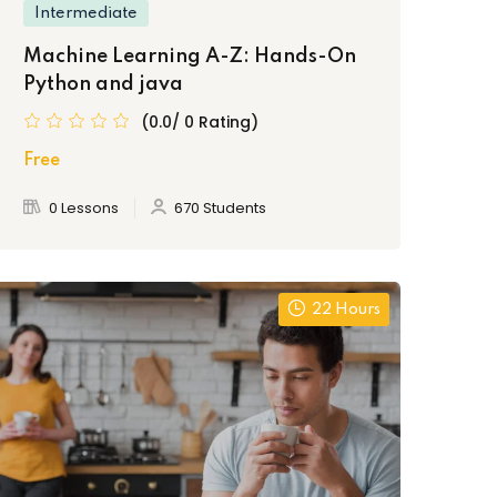
Intermediate
Machine Learning A-Z: Hands-On
Python and java
(0.0/ 0 Rating)
Free
0 Lessons
670 Students
22 Hours