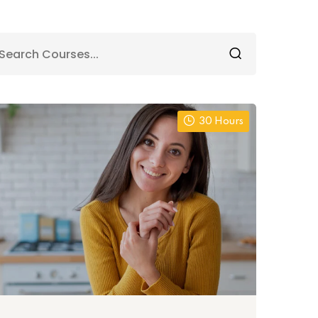
30 Hours