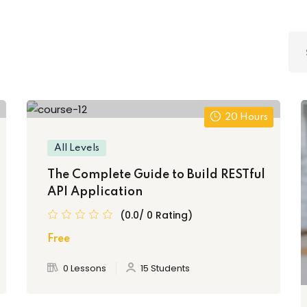
Lost your password?
Remember me
20 Hours
All Levels
The Complete Guide to Build RESTful
API Application
(0.0/ 0 Rating)
Free
0 Lessons
15 Students