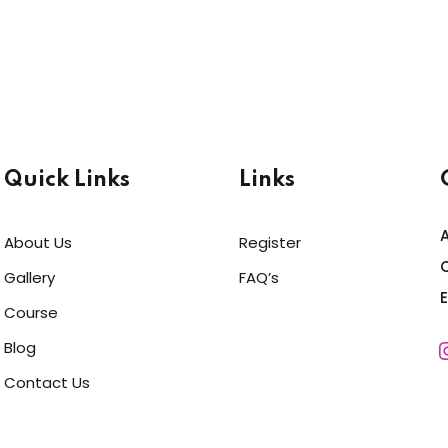
Quick Links
Links
About Us
Register
C
Gallery
FAQ’s
Course
Blog
Contact Us