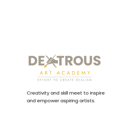
Creativity and skill meet to inspire
and empower aspiring artists.