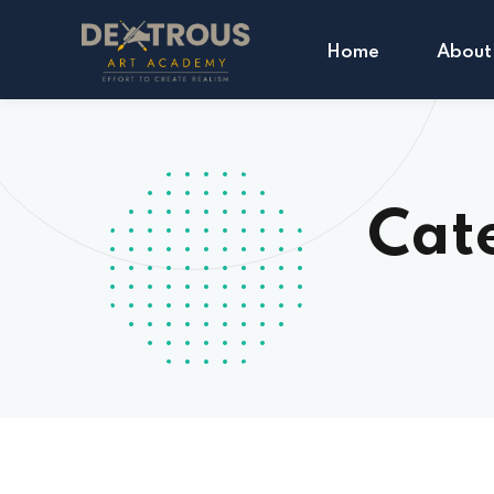
Home
About
Cat