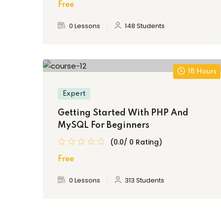
Free
0 Lessons
148 Students
18 Hours
Expert
Getting Started With PHP And
MySQL For Beginners
(0.0/ 0 Rating)
Free
0 Lessons
313 Students