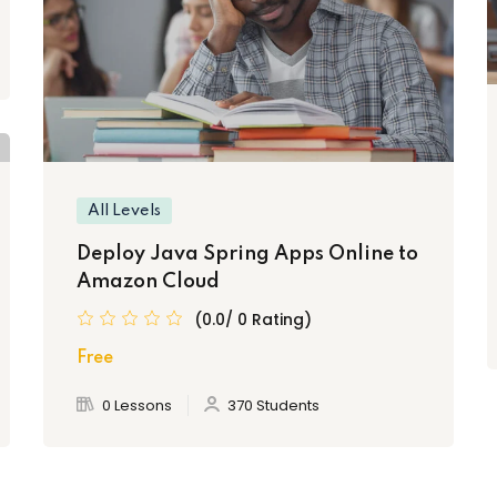
All Levels
Deploy Java Spring Apps Online to
Amazon Cloud
(0.0/ 0 Rating)
Free
0 Lessons
370 Students