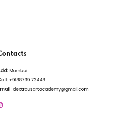
Contacts
Add:
Mumbai
all:
+9188799 73448
Email:
dextrousartacademy@gmail.com