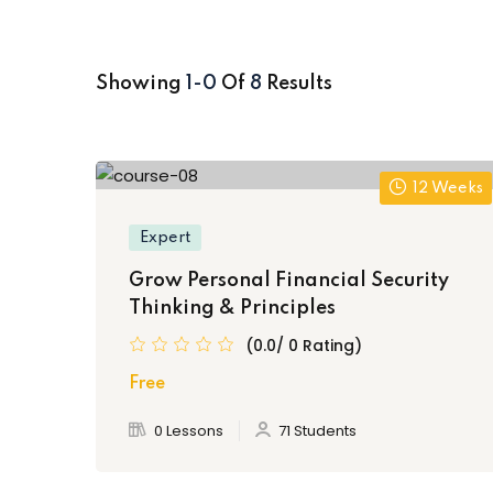
Showing
1-0
Of
8
Results
12 Weeks
Expert
Grow Personal Financial Security
Thinking & Principles
(0.0/ 0 Rating)
Free
0 Lessons
71 Students