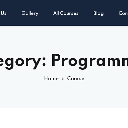
 Us
Gallery
All Courses
Blog
Con
Sign in
Sign up
egory:
Program
Sign in
Home
Course
Don’t have an account?
Sign up