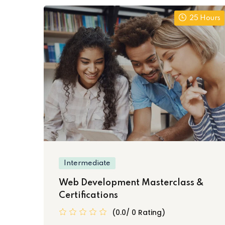
25 Hours
Intermediate
Web Development Masterclass &
Certifications
(0.0/ 0 Rating)